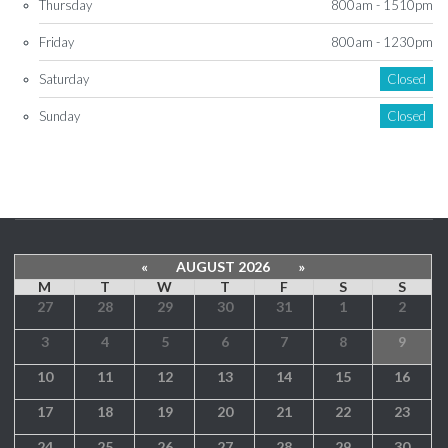
Thursday
800am - 1510pm
Friday
800am - 1230pm
Saturday
Closed
Sunday
Closed
«
AUGUST 2026
»
M
T
W
T
F
S
S
27
28
29
30
31
1
2
3
4
5
6
7
8
9
10
11
12
13
14
15
16
17
18
19
20
21
22
23
24
25
26
27
28
29
30