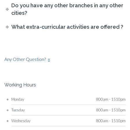
Do you have any other branches in any other
cities?
What extra-curricular activities are offered ?
Any Other Question?
Working Hours
Monday
800am - 1510pm
Tuesday
800am - 1510pm
Wednesday
800am - 1510pm