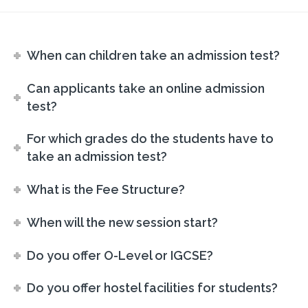
When can children take an admission test?
Can applicants take an online admission
test?
For which grades do the students have to
take an admission test?
What is the Fee Structure?
When will the new session start?
Do you offer O-Level or IGCSE?
Do you offer hostel facilities for students?