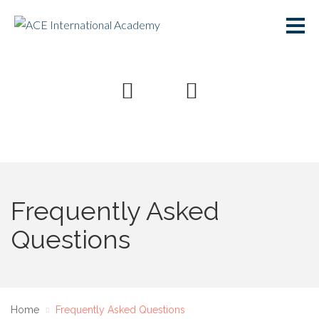
Frequently Asked
Questions
Home
Frequently Asked Questions