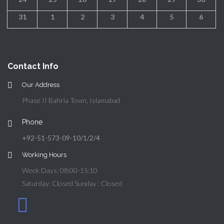
31
1
2
3
4
5
6
Contact Info
Our Address
Phase II Bahria Town, Islamabad
Phone
+92-51-573-09-10/1/2/4
Working Hours
Week Days: 08:00-15:10
Saturday: Closed Sunday : Closed